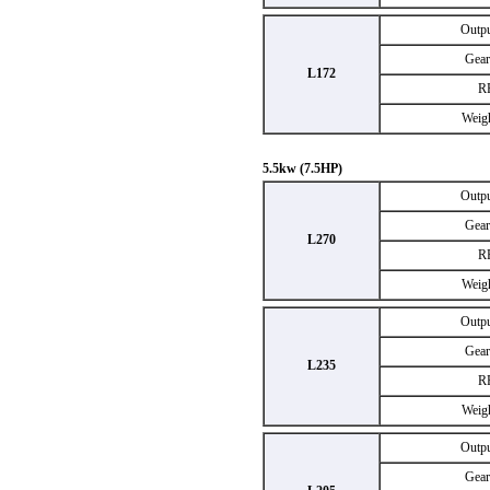
Outp
Gear
L172
R
Weig
5.5kw (7.5HP)
Outp
Gear
L270
R
Weig
Outp
Gear
L235
R
Weig
Outp
Gear