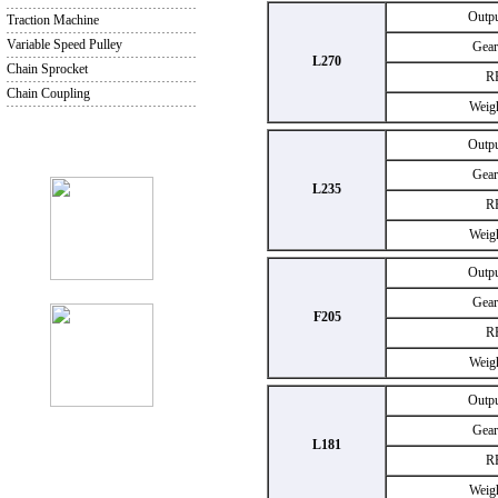
Outp
Traction Machine
Variable Speed Pulley
Gear
L270
Chain Sprocket
R
Chain Coupling
Weig
Outp
Gear
L235
R
Weig
Outp
Gear
F205
R
Weig
Outp
Gear
L181
R
Weig