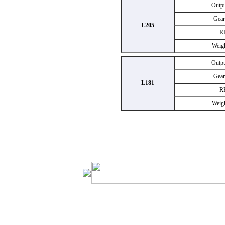
Outp
Gear
L205
R
Weig
Outp
Gear
L181
R
Weig