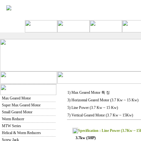
1) Max Geared Motor 특 징
Max Geared Motor
3) Horizontal Geared Motor (3.7 Kw ~ 15 Kw)
Super Max Geared Motor
5) Line Power (3.7 Kw ~ 15 Kw)
Small Geared Motor
7) Vertical Geared Motor (3.7 Kw ~ 15Kw)
Worm Reducer
MTW Series
Specification : Line Power (3.7Kw ~ 1
Helical & Worm Reducers
3.7kw (5HP)
Screw Jack