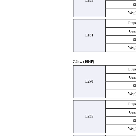
L205
R
Weig
Outp
Gear
L181
R
Weig
7.5kw (10HP)
Outp
Gear
L270
R
Weig
Outp
Gear
L235
R
Weig